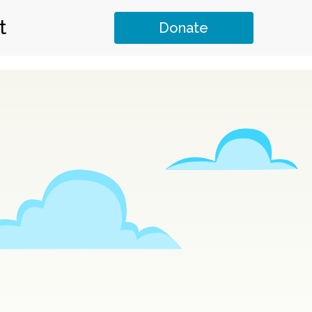
t
Donate