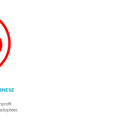
HINESE
nprofit
 adoptees