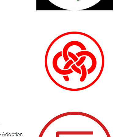
)
he Adoption