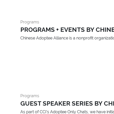
Programs
PROGRAMS + EVENTS BY CHIN
Chinese Adoptee Alliance is a nonprofit organizat
Programs
GUEST SPEAKER SERIES BY CHI
As part of CCI's Adoptee Only Chats, we have initia