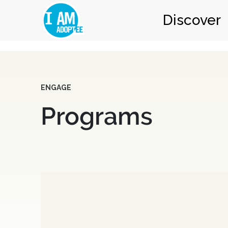
Discover
ENGAGE
Programs