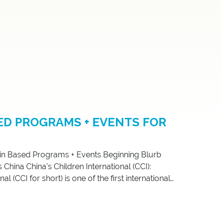
ED PROGRAMS + EVENTS FOR
in Based Programs + Events Beginning Blurb
hina China’s Children International (CCI):
l (CCI for short) is one of the first international
zations created by and for Chinese adoptees. In
[…]