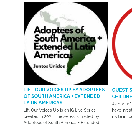
LIFT OUR VOICES UP BY ADOPTEES
GUEST S
OF SOUTH AMERICA + EXTENDED
CHILDRE
LATIN AMERICAS
As part of
Lift Our Voices Up is an IG Live Series
have initi
created in 2021. The series is hosted by
invite infl
Adoptees of South America + Extended
Community 
Latin Americas.
work.