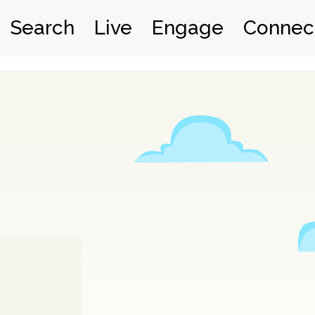
Search
Live
Engage
Connec