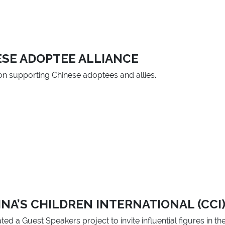
ESE ADOPTEE ALLIANCE
ion supporting Chinese adoptees and allies.
NA’S CHILDREN INTERNATIONAL (CCI
ted a Guest Speakers project to invite influential figures in t