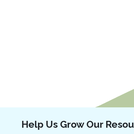
Help Us Grow Our Resou