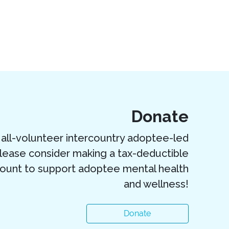
Donate
all-volunteer intercountry adoptee-led
Please consider making a tax-deductible
ount to support adoptee mental health
and wellness!
Donate