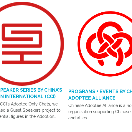
PEAKER SERIES BY CHINA’S
PROGRAMS + EVENTS BY C
N INTERNATIONAL (CCI)
ADOPTEE ALLIANCE
 CCI's Adoptee Only Chats, we
Chinese Adoptee Alliance is a no
ated a Guest Speakers project to
organization supporting Chinese
uential figures in the Adoption
and allies.
to speak about their inspiring