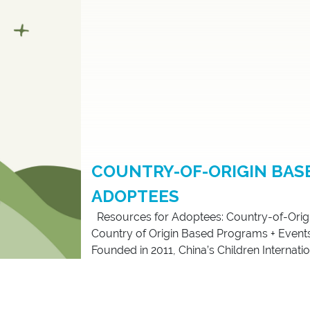
COUNTRY-OF-ORIGIN BAS
ADOPTEES
Resources for Adoptees: Country-of-Orig
Country of Origin Based Programs + Events C
Founded in 2011, China’s Children Internationa
support, networking, and community organi
2020, CCI incorporated in the United States 