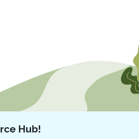
rce Hub!