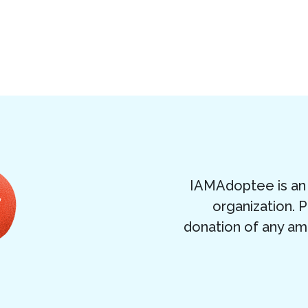
IAMAdoptee is an 
organization. 
donation of any am