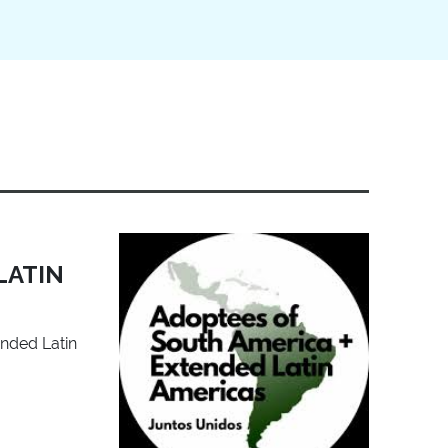
LATIN
ended Latin