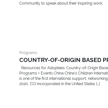
Community to speak about their inspiring work.
Programs
COUNTRY-OF-ORIGIN BASED P
Resources for Adoptees: Country-of-Origin Base
Programs + Events China China’s Children Internatio
is one of the first international support, network
2020, CCI incorporated in the United States […]