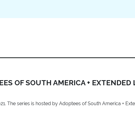
TEES OF SOUTH AMERICA + EXTENDED 
 2021. The series is hosted by Adoptees of South America + Ext