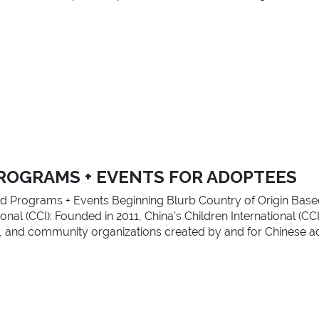
ROGRAMS + EVENTS FOR ADOPTEES
d Programs + Events Beginning Blurb Country of Origin Base
nal (CCI): Founded in 2011, China’s Children International (CCI
ing, and community organizations created by and for Chinese a