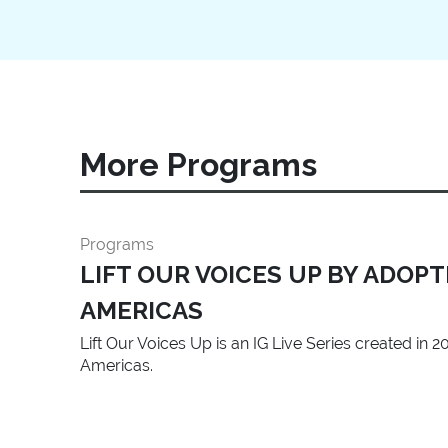
More Programs
Programs
LIFT OUR VOICES UP BY ADOP
AMERICAS
Lift Our Voices Up is an IG Live Series created in
Americas.