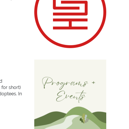
d
 for short)
doptees. In